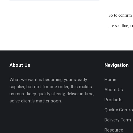
So to confirm 
pressed line, 
About Us
Navigation
What we want is becoming your steady
Home
supplier, but not for one order, this makes
About Us
us must keep quality steady, deliver in time,
Products
solve client's matter soon.
Quality Contro
Delivery Term
Resource