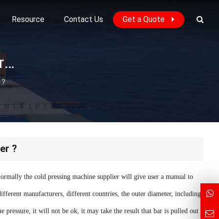
Resource
Contact Us
Get a Quote
How to choose correct pressure for cold pressing coupler ?
 ?
er ?
Normally the cold pressing machine supplier will give user a manual to
different manufacturers, different countries, the outer diameter, including
 pressure, it will not be ok, it may take the result that bar is pulled out