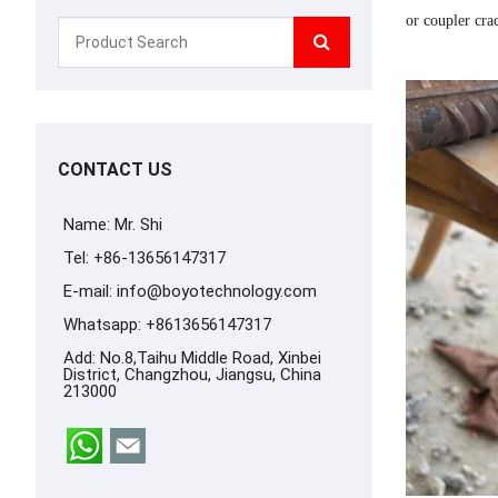
or coupler cra
CONTACT US
Name: Mr. Shi
Tel: +86-13656147317
E-mail:
info@boyotechnology.com
Whatsapp:
+8613656147317
Add: No.8,Taihu Middle Road, Xinbei
District, Changzhou, Jiangsu, China
213000