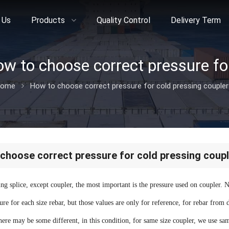
 Us
Products
Quality Control
Delivery Term
ome
How to choose correct pressure for cold pressing coupler
choose correct pressure for cold pressing coupl
ing splice, except coupler, the most important is the pressure used on coupler. 
re for each size rebar, but those values are only for reference, for rebar from 
there may be some different, in this condition, for same size coupler, we use same