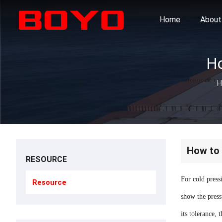
Home
About
H
How to 
RESOURCE
For cold press
Resource
show the pressu
its tolerance, 