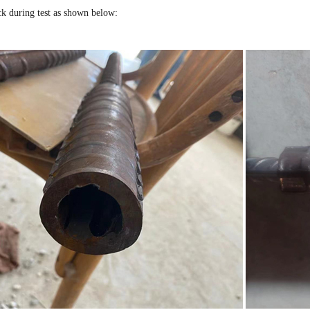
ck during test as shown below: