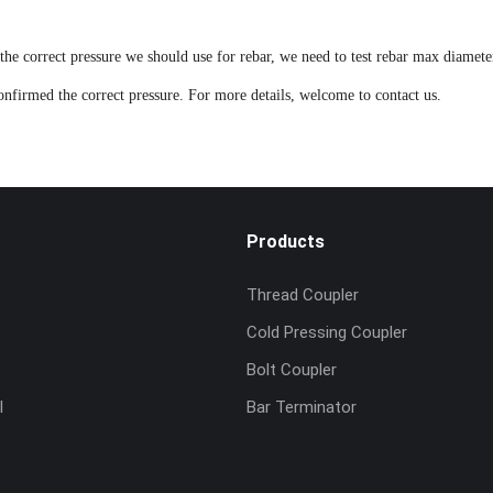
the correct pressure we should use for rebar, we need to test rebar max diamete
confirmed the correct pressure. For more details, welcome to
contact us
.
Products
Thread Coupler
Cold Pressing Coupler
Bolt Coupler
l
Bar Terminator