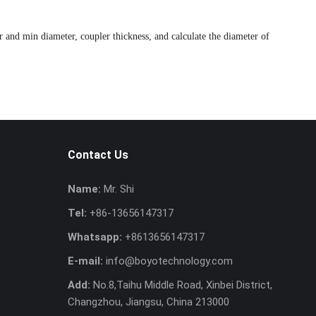
r and min diameter, coupler thickness, and calculate the diameter of
Contact Us
Name:
Mr. Shi
Tel:
+86-13656147317
Whatsapp:
+8613656147317
E-mail:
info@boyotechnology.com
Add:
No.8,Taihu Middle Road, Xinbei District,
Changzhou, Jiangsu, China 213000